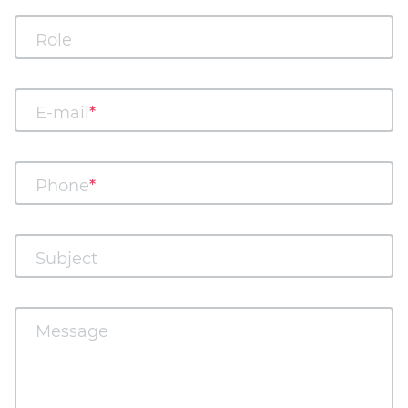
Role
E-mail
Phone
Subject
Message