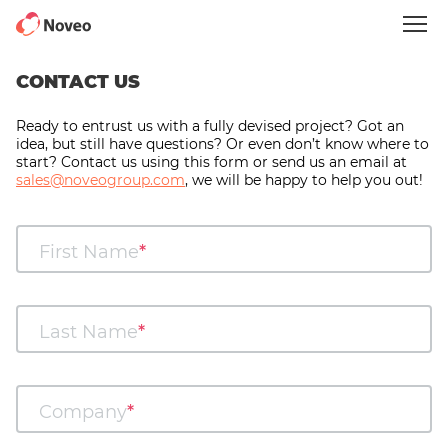
Skip
to
main
content
CONTACT US
Ready to entrust us with a fully devised project? Got an
idea, but still have questions? Or even don’t know where to
start? Contact us using this form or send us an email at
sales@noveogroup.com
, we will be happy to help you out!
First Name
Last Name
Company