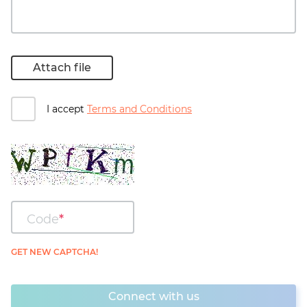
Attach file
I accept
Terms and Conditions
Code
GET NEW CAPTCHA!