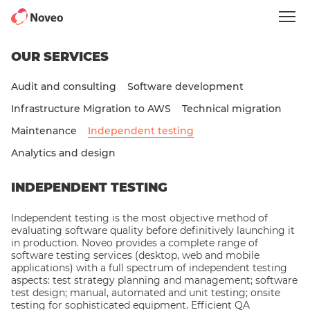
Skip
to
main
content
OUR SERVICES
Audit and consulting
Software development
Infrastructure Migration to AWS
Technical migration
Maintenance
Independent testing
Analytics and design
INDEPENDENT TESTING
Independent testing is the most objective method of
evaluating software quality before definitively launching it
in production. Noveo provides a complete range of
software testing services (desktop, web and mobile
applications) with a full spectrum of independent testing
aspects: test strategy planning and management; software
test design; manual, automated and unit testing; onsite
testing for sophisticated equipment. Efficient QA