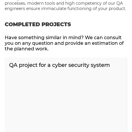
processes, modern tools and high competency of our QA
engineers ensure immaculate functioning of your product.
COMPLETED PROJECTS
Have something similar in mind? We can consult
you on any question and provide an estimation of
the planned work.
QA project for a cyber security system