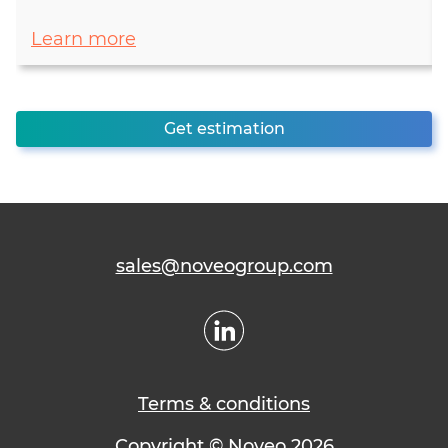
Learn more
Get estimation
sales@noveogroup.com
Terms & conditions
Copyright © Noveo 2026