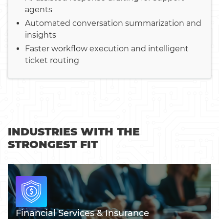
agents
Automated conversation summarization and
insights
Faster workflow execution and intelligent
ticket routing
INDUSTRIES WITH THE
STRONGEST FIT
Financial Services & Insurance