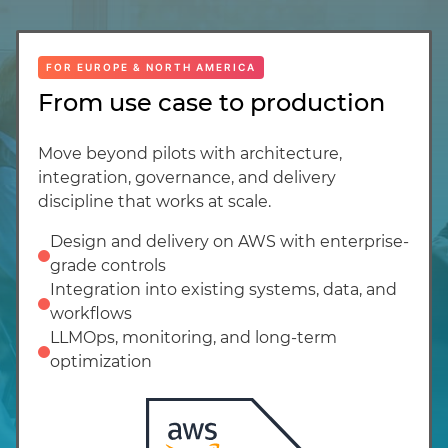
FOR EUROPE & NORTH AMERICA
From use case to production
Move beyond pilots with architecture,
integration, governance, and delivery
discipline that works at scale.
Design and delivery on AWS with enterprise-
grade controls
Integration into existing systems, data, and
workflows
LLMOps, monitoring, and long-term
optimization