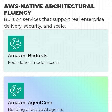
AWS-NATIVE ARCHITECTURAL
FLUENCY
Built on services that support real enterprise
delivery, security, and scale.
Amazon Bedrock
Foundation model access
Amazon AgentCore
Building effective AI agents