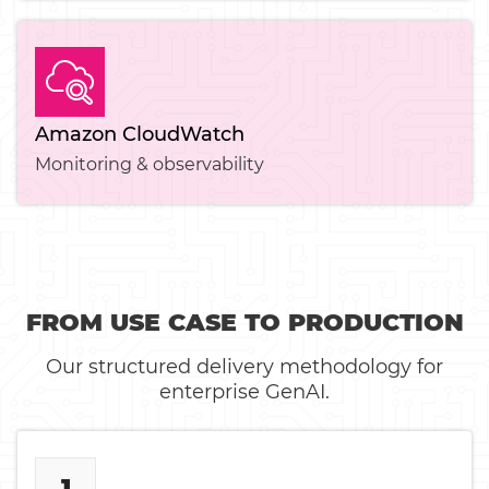
Amazon CloudWatch
Monitoring & observability
FROM USE CASE TO PRODUCTION
Our structured delivery methodology for
enterprise GenAI.
1