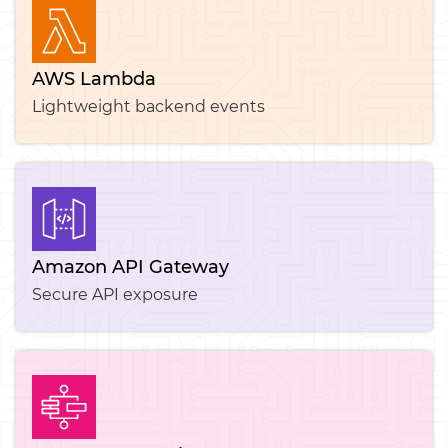
AWS Lambda
Lightweight backend events
Amazon API Gateway
Secure API exposure