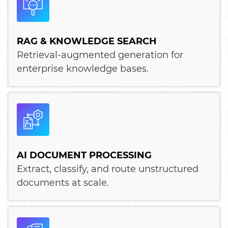
RAG & KNOWLEDGE SEARCH
Retrieval-augmented generation for
enterprise knowledge bases.
AI DOCUMENT PROCESSING
Extract, classify, and route unstructured
documents at scale.