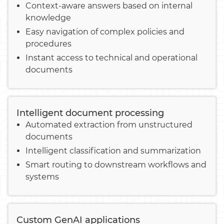
Context-aware answers based on internal
knowledge
Easy navigation of complex policies and
procedures
Instant access to technical and operational
documents
Intelligent document processing
Automated extraction from unstructured
documents
Intelligent classification and summarization
Smart routing to downstream workflows and
systems
Custom GenAI applications