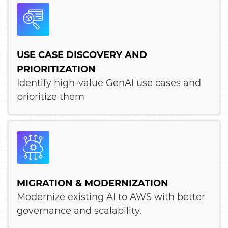
USE CASE DISCOVERY AND
PRIORITIZATION
Identify high-value GenAI use cases and
prioritize them
MIGRATION & MODERNIZATION
Modernize existing AI to AWS with better
governance and scalability.