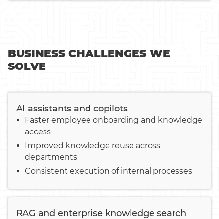
BUSINESS CHALLENGES WE
SOLVE
AI assistants and copilots
Faster employee onboarding and knowledge
access
Improved knowledge reuse across
departments
Consistent execution of internal processes
RAG and enterprise knowledge search