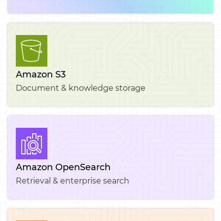
Amazon S3
Document & knowledge storage
Amazon OpenSearch
Retrieval & enterprise search