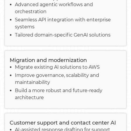
Advanced agentic workflows and
orchestration
Seamless API integration with enterprise
systems
Tailored domain-specific GenAI solutions
Migration and modernization
Migrate existing AI solutions to AWS
Improve governance, scalability and
maintainability
Build a more robust and future-ready
architecture
Customer support and contact center AI
AI-assisted response drafting for support