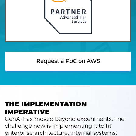
Request a PoC on AWS
THE IMPLEMENTATION
IMPERATIVE
GenAI has moved beyond experiments. The
challenge now is implementing it to fit
enterprise architecture, internal systems,