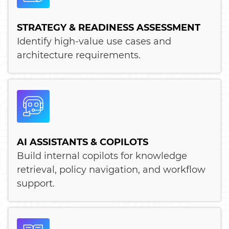
STRATEGY & READINESS ASSESSMENT
Identify high-value use cases and
architecture requirements.
AI ASSISTANTS & COPILOTS
Build internal copilots for knowledge
retrieval, policy navigation, and workflow
support.