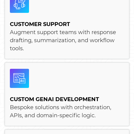
CUSTOMER SUPPORT
Augment support teams with response
drafting, summarization, and workflow
tools.
CUSTOM GENAI DEVELOPMENT
Bespoke solutions with orchestration,
APIs, and domain-specific logic.