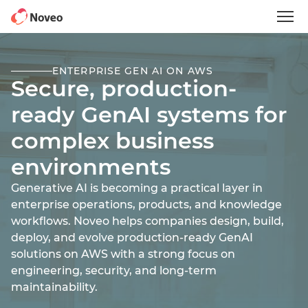
Skip
to
main
content
ENTERPRISE GEN AI ON AWS
Secure, production-
ready GenAI systems for
complex business
environments
Generative AI is becoming a practical layer in
enterprise operations, products, and knowledge
workflows. Noveo helps companies design, build,
deploy, and evolve production-ready GenAI
solutions on AWS with a strong focus on
engineering, security, and long-term
maintainability.