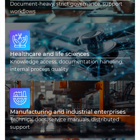
Document-heavy, strict governance, support
workflows
Healthcare and life sciences
Knowledge access, documentation handling,
internal process quality
Manufacturing and industrial enterprises
Technical docs, service manuals, distributed
support