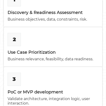
Discovery & Readiness Assessment
Business objectives, data, constraints, risk.
2
Use Case Prioritization
Business relevance, feasibility, data readiness.
3
PoC or MVP development
Validate architecture, integration logic, user
interaction.