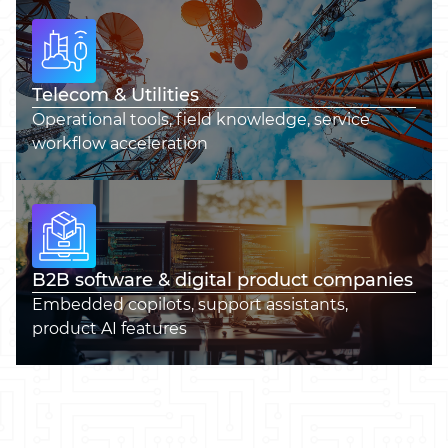
Telecom & Utilities
Operational tools, field knowledge, service
workflow acceleration
B2B software & digital product companies
Embedded copilots, support assistants,
product AI features