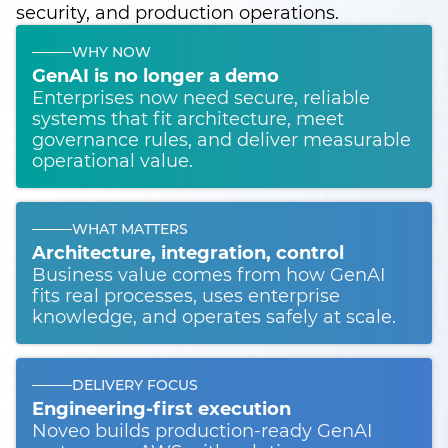
security, and production operations.
WHY NOW
GenAI is no longer a demo
Enterprises now need secure, reliable
systems that fit architecture, meet
governance rules, and deliver measurable
operational value.
WHAT MATTERS
Architecture, integration, control
Business value comes from how GenAI
fits real processes, uses enterprise
knowledge, and operates safely at scale.
DELIVERY FOCUS
Engineering-first execution
Noveo builds production-ready GenAI