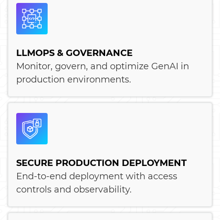
LLMOPS & GOVERNANCE
Monitor, govern, and optimize GenAI in
production environments.
SECURE PRODUCTION DEPLOYMENT
End-to-end deployment with access
controls and observability.