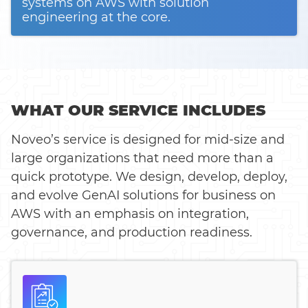
systems on AWS with solution
engineering at the core.
WHAT OUR SERVICE INCLUDES
Noveo’s service is designed for mid-size and
large organizations that need more than a
quick prototype. We design, develop, deploy,
and evolve GenAI solutions for business on
AWS with an emphasis on integration,
governance, and production readiness.