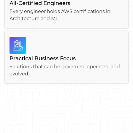
All-Certified Engineers
Every engineer holds AWS certifications in
Architecture and ML.
Practical Business Focus
Solutions that can be governed, operated, and
evolved.