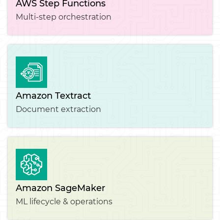
AWS Step Functions
Multi-step orchestration
Amazon Textract
Document extraction
Amazon SageMaker
ML lifecycle & operations