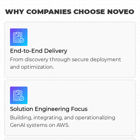
WHY COMPANIES CHOOSE NOVEO
End-to-End Delivery
From discovery through secure deployment
and optimization.
Solution Engineering Focus
Building, integrating, and operationalizing
GenAI systems on AWS.