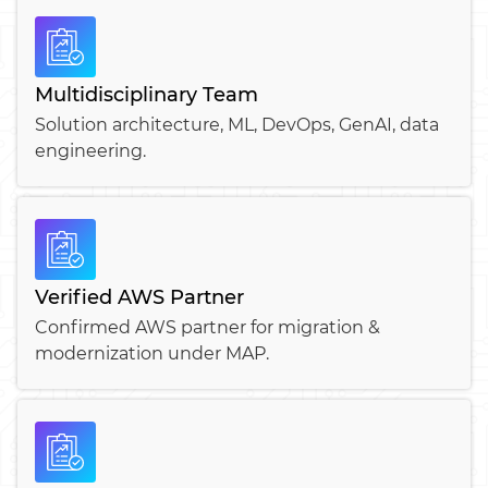
Multidisciplinary Team
Solution architecture, ML, DevOps, GenAI, data
engineering.
Verified AWS Partner
Confirmed AWS partner for migration &
modernization under MAP.