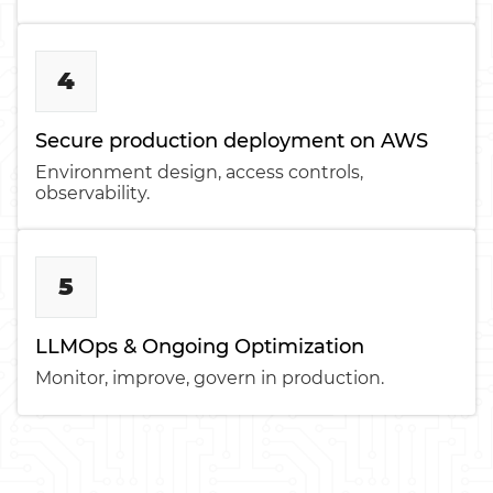
4
Secure production deployment on AWS
Environment design, access controls,
observability.
5
LLMOps & Ongoing Optimization
Monitor, improve, govern in production.