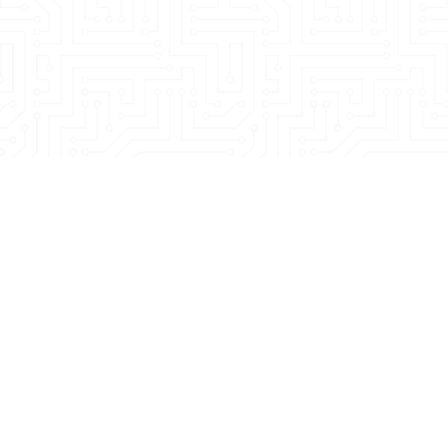
sales@noveogroup.com
Terms & conditions